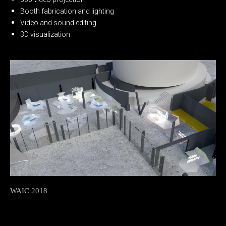
Booth fabrication and lighting
Video and sound editing
3D visualization
WAIC 2018