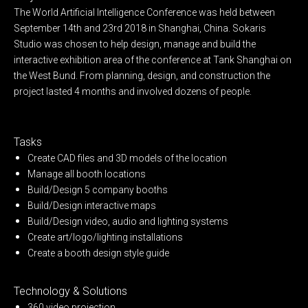
The World Artificial Intelligence Conference was held between
September 14th and 23rd 2018 in Shanghai, China. Sokaris
Studio was chosen to help design, manage and build the
interactive exhibition area of the conference at Tank Shanghai on
the West Bund. From planning, design, and construction the
project lasted 4 months and involved dozens of people.
Tasks
Create CAD files and 3D models of the location
Manage all booth locations
Build/Design 5 company booths
Build/Design interactive maps
Build/Design video, audio and lighting systems
Create art/logo/lighting installations
Create a booth design style guide
Technology & Solutions
360 video projection