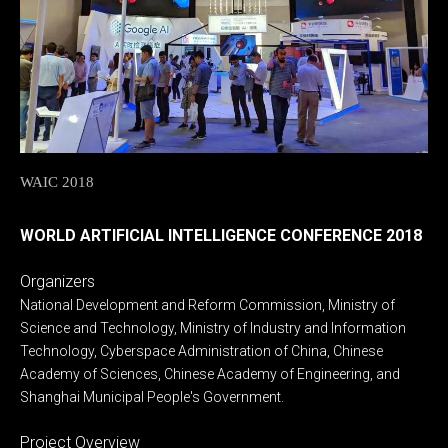
WAIC 2018
WORLD ARTIFICIAL INTELLIGENCE CONFERENCE 2018
Organizers
National Development and Reform Commission, Ministry of
Science and Technology, Ministry of Industry and Information
Technology, Cyberspace Administration of China, Chinese
Academy of Sciences, Chinese Academy of Engineering, and
Shanghai Municipal People's Government.
Project Overview