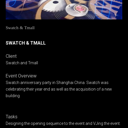
Swatch & Tmall
SWATCH & TMALL
Client
Swatch and Tmall
Event Overview
Swatch anniversary party in Shanghai China. Swatch was
celebrating their year end as well as the acquisition of a new
building.
Tasks
Designing the opening sequence to the event and VJing the event.