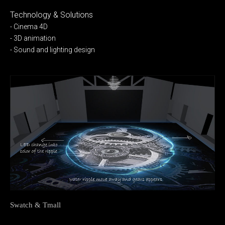
Technology & Solutions
- Cinema 4D
- 3D animation
- Sound and lighting design
Swatch & Tmall